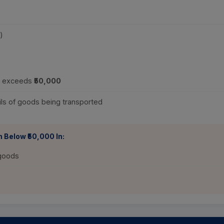
)
ue exceeds
₹50,000
ls of goods being transported
 Below ₹50,000 In:
 goods