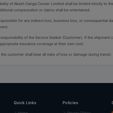
bility of Akash Ganga Courier Limited shall be limited strictly to t
ditional compensation or claims shall be entertained.
ponsible for any indirect loss, business loss, or consequential da
ment.
e responsibility of the Service Seeker (Customer). If the shipment 
ppropriate insurance coverage at their own cost.
the customer shall bear all risks of loss or damage during transit.
Quick Links
Policies
Home
Privacy Policy