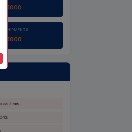
5000
H ÷
AL SHIPMENTS
5000
H ÷
cious items
works
s