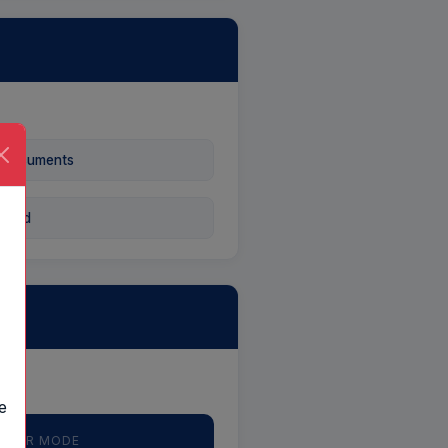
 Documents
 Card
e
— AIR MODE