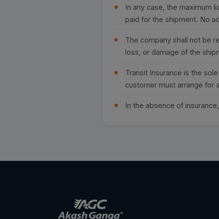
In any case, the maximum lia
paid for the shipment. No ad
The company shall not be res
loss, or damage of the ship
Transit Insurance is the sol
customer must arrange for a
In the absence of insurance, 