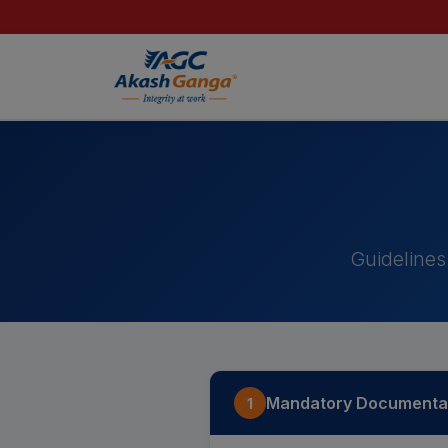
Importan
Guidelines
Mandatory Documentat
1