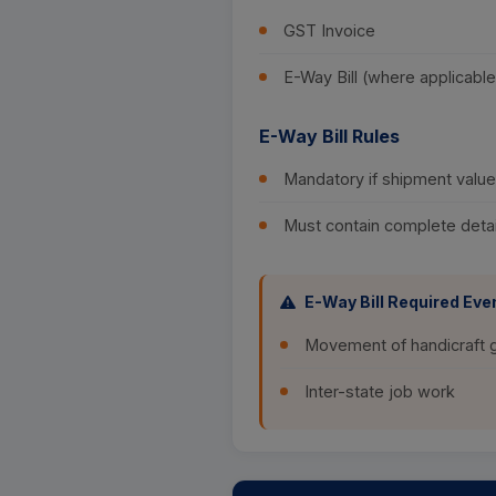
GST Invoice
E-Way Bill (where applicable
E-Way Bill Rules
Mandatory if shipment val
Must contain complete detai
E-Way Bill Required Even
Movement of handicraft
Inter-state job work