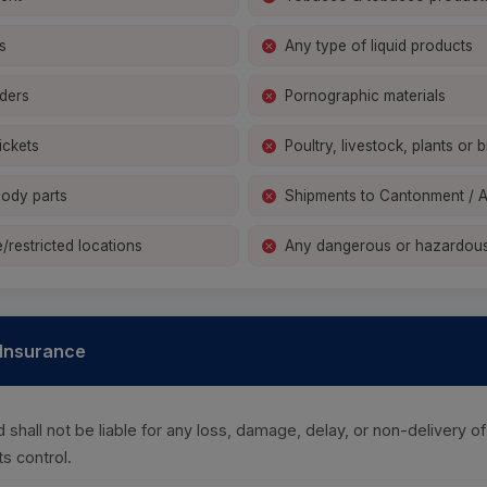
s
Any type of liquid products
ders
Pornographic materials
ickets
Poultry, livestock, plants or b
ody parts
Shipments to Cantonment / 
/restricted locations
Any dangerous or hazardous
& Insurance
shall not be liable for any loss, damage, delay, or non-delivery 
s control.