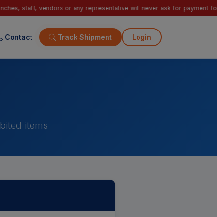
s or any representative will never ask for payment for courier delivery. 
Contact
Track Shipment
Login
bited items