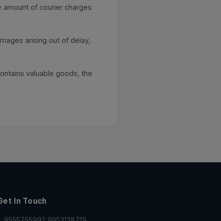
he amount of courier charges
mages arising out of delay,
contains valuable goods, the
Get In Touch
9555755992,9953138719