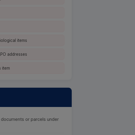
iological items
APO addresses
 item
of documents or parcels under