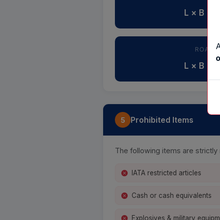
L × B × 
A
ROAD 
o
L × B × 
Prohibited Items
5
The following items are strictl
IATA restricted articles
Cash or cash equivalents
Explosives & military equip