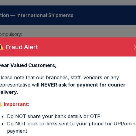
on — International Shipments
ompulsory:
Fraud Alert
Packing List
KYC
ear Valued Customers,
Aadhar Card
PAN
lease note that our branches, staff, vendors or any
epresentative will
NEVER ask for payment for courier
elivery.
ulation
Important:
lated based on volumetric weight
(dimensions in cm)
:
Do NOT share your bank details or OTP
Do NOT click on links sent to your phone for UPI/onlin
payment
 TRAIN MODE
DOMESTIC 