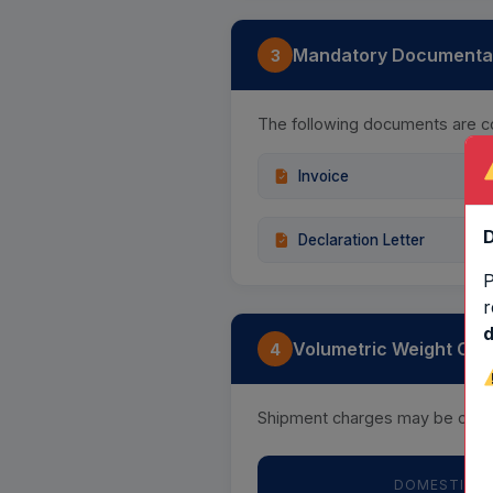
Mandatory Documentati
3
The following documents are c
Invoice
D
Declaration Letter
P
r
d
Volumetric Weight Calc
4
Shipment charges may be calcu
DOMESTIC —