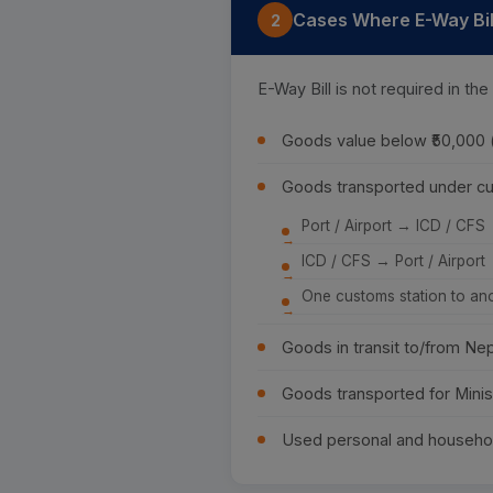
Cases Where E-Way Bill
2
E-Way Bill is not required in the
Goods value below ₹50,000
Goods transported under cu
Port / Airport → ICD / CFS
ICD / CFS → Port / Airport
One customs station to an
Goods in transit to/from Ne
Goods transported for Minis
Used personal and househo