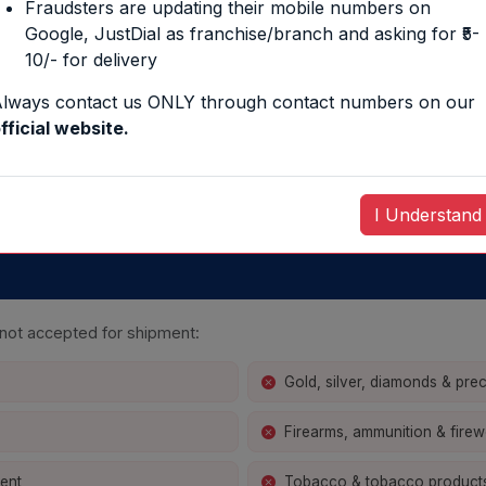
Fraudsters are updating their mobile numbers on
4500
H ÷
L × B × 
Google, JustDial as franchise/branch and asking for ₹5-
10/- for delivery
lways contact us ONLY through contact numbers on our
EXPRESS
INTERNATION
fficial website.
3500
H ÷
L × B × 
I Understand
y not accepted for shipment:
Gold, silver, diamonds & pre
Firearms, ammunition & fire
ment
Tobacco & tobacco product