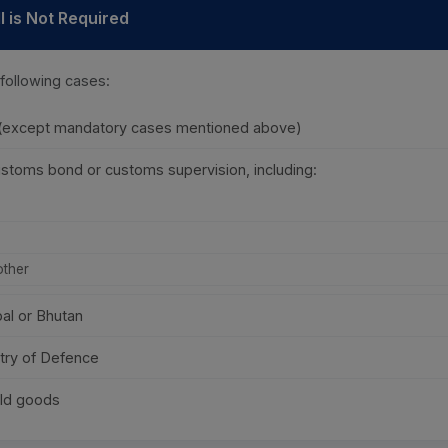
 is Not Required
 following cases:
 (except mandatory cases mentioned above)
stoms bond or customs supervision, including:
other
pal or Bhutan
try of Defence
ld goods