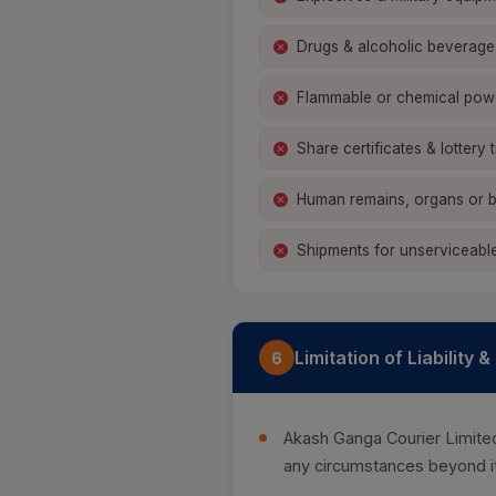
Drugs & alcoholic beverage
Flammable or chemical pow
Share certificates & lottery t
Human remains, organs or b
Shipments for unserviceable
Limitation of Liability 
6
Akash Ganga Courier Limited 
any circumstances beyond it