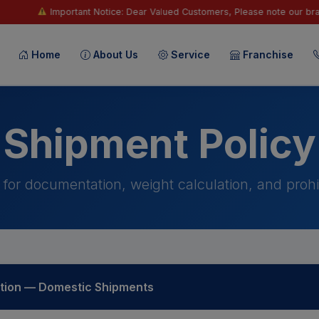
t Notice: Dear Valued Customers, Please note our branches, staff, vendor
Home
About Us
Service
Franchise
Shipment Policy
 for documentation, weight calculation, and prohi
ion — Domestic Shipments