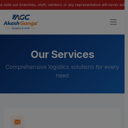
our branches, staff, vendors or any representative will never ask for pay
Our Services
Comprehensive logistics solutions for every
need