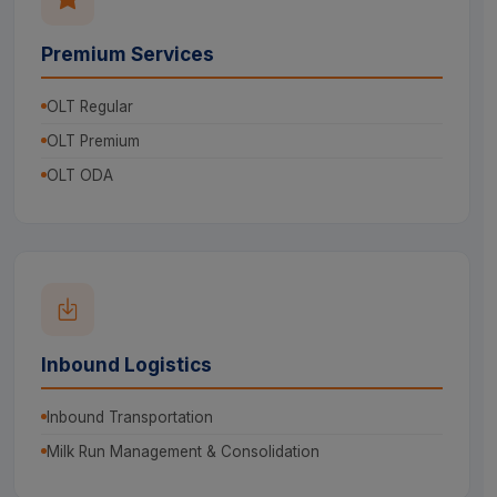
Premium Services
OLT Regular
OLT Premium
OLT ODA
Inbound Logistics
Inbound Transportation
Milk Run Management & Consolidation