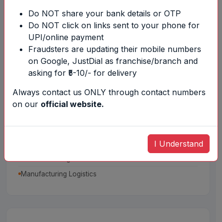
SCM Designing
Do NOT share your bank details or OTP
Sourcing of Materials
Do NOT click on links sent to your phone for
UPI/online payment
Fraudsters are updating their mobile numbers
on Google, JustDial as franchise/branch and
asking for ₹5-10/- for delivery
Always contact us ONLY through contact numbers
on our
official website.
Warehouse Management
Inplant Store Management
I Understand
Agri Warehousing Management
Distribution Logistics
Manufacturing Logistics