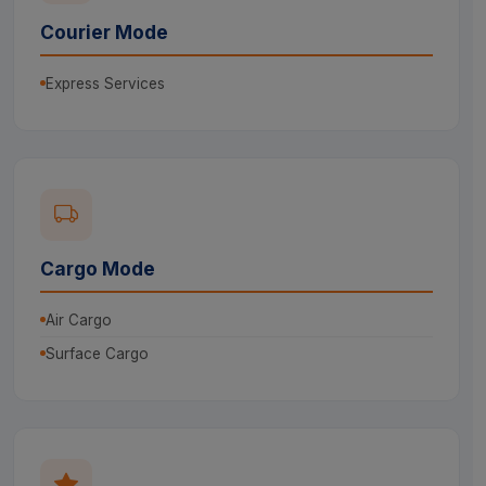
Courier Mode
Express Services
Cargo Mode
Air Cargo
Surface Cargo