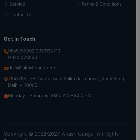
Service
Terms & Conditions
Contact Us
Get In Touch
9555755992,9953138719
011-41078560
delhi@akashganga.info
784/785, D.B. Gupta road, Kalka das chowk, Karol Bagh,
Delhi - 110005
Monday – Saturday: 10:00 AM – 8:00 PM
Copyright © 2022-2027 Akash Ganga, All Rights