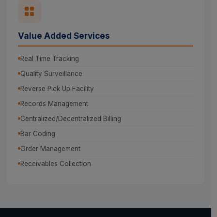
Value Added Services
Real Time Tracking
Quality Surveillance
Reverse Pick Up Facility
Records Management
Centralized/Decentralized Billing
Bar Coding
Order Management
Receivables Collection