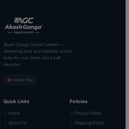
Akash Ganga Courier Limited —
delivering trust and reliability across
India for over three and a half
decades.
Google Play
Quick Links
Policies
Home
Privacy Policy
About Us
Shipping Policy