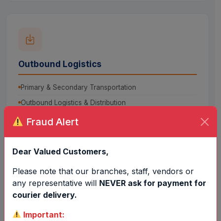
Outbound Logistics
Primary & Secondary Transportation
Outbound Logistics & Distribution
Fraud Alert
Dear Valued Customers,
Please note that our branches, staff, vendors or
any representative will
NEVER ask for payment for
Consultancy Services
courier delivery.
Packaging Development
Important: