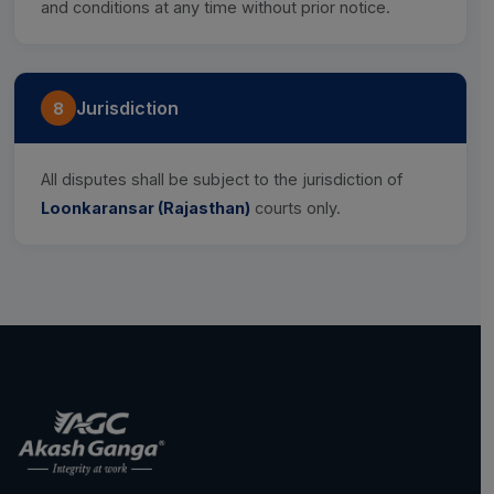
and conditions at any time without prior notice.
Jurisdiction
8
All disputes shall be subject to the jurisdiction of
Loonkaransar (Rajasthan)
courts only.