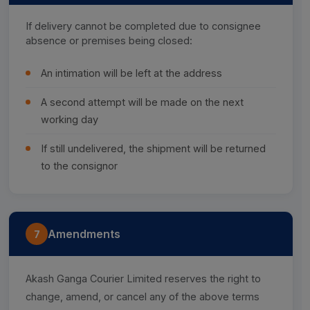
If delivery cannot be completed due to consignee
absence or premises being closed:
An intimation will be left at the address
A second attempt will be made on the next
working day
If still undelivered, the shipment will be returned
to the consignor
Amendments
7
Akash Ganga Courier Limited reserves the right to
change, amend, or cancel any of the above terms