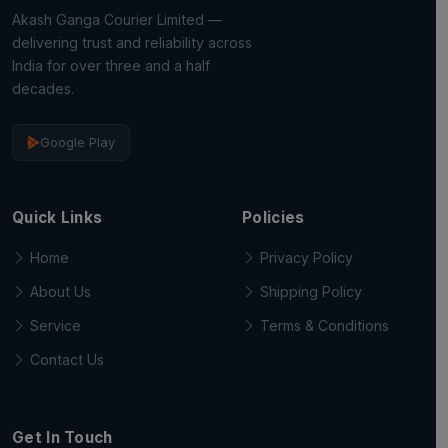
Akash Ganga Courier Limited —
delivering trust and reliability across
India for over three and a half
decades.
Google Play
Quick Links
Policies
Home
Privacy Policy
About Us
Shipping Policy
Service
Terms & Conditions
Contact Us
Get In Touch