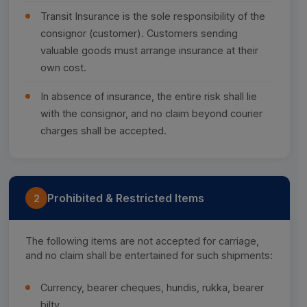
Transit Insurance is the sole responsibility of the
consignor (customer). Customers sending
valuable goods must arrange insurance at their
own cost.
In absence of insurance, the entire risk shall lie
with the consignor, and no claim beyond courier
charges shall be accepted.
Prohibited & Restricted Items
2
The following items are not accepted for carriage,
and no claim shall be entertained for such shipments:
Currency, bearer cheques, hundis, rukka, bearer
bilty