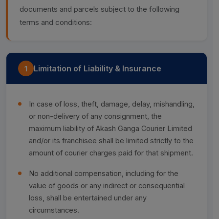
documents and parcels subject to the following
terms and conditions:
Limitation of Liability & Insurance
1
In case of loss, theft, damage, delay, mishandling,
or non-delivery of any consignment, the
maximum liability of Akash Ganga Courier Limited
and/or its franchisee shall be limited strictly to the
amount of courier charges paid for that shipment.
No additional compensation, including for the
value of goods or any indirect or consequential
loss, shall be entertained under any
circumstances.