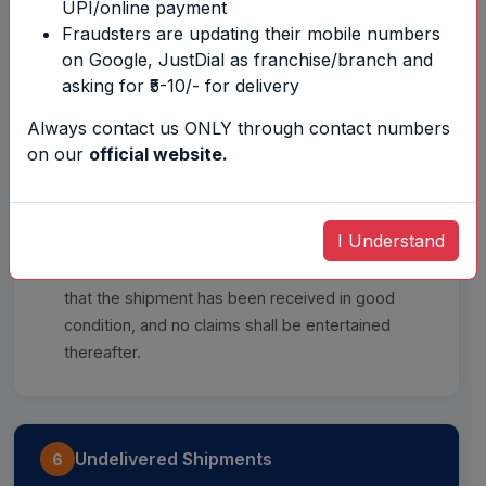
UPI/online payment
Fraudsters are updating their mobile numbers
on Google, JustDial as franchise/branch and
The company does not deliver to P.O. Box
asking for ₹5-10/- for delivery
addresses.
Always contact us ONLY through contact numbers
Delivery to any person available at the
on our
official website.
consignee's address shall be treated as valid
delivery.
I Understand
Once the consignee or their representative signs
the Proof of Delivery (POD), it shall be deemed
that the shipment has been received in good
condition, and no claims shall be entertained
thereafter.
Undelivered Shipments
6