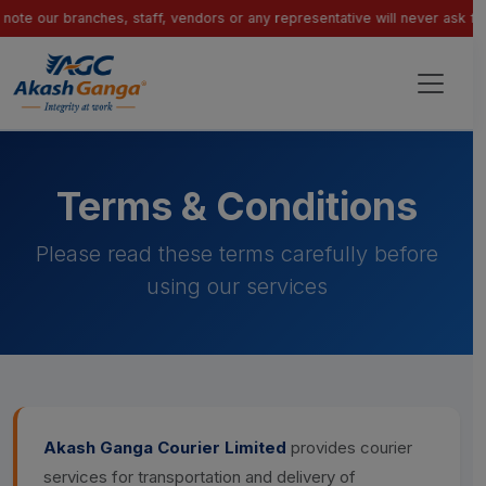
 branches, staff, vendors or any representative will never ask for paymen
Terms & Conditions
Please read these terms carefully before
using our services
Akash Ganga Courier Limited
provides courier
services for transportation and delivery of