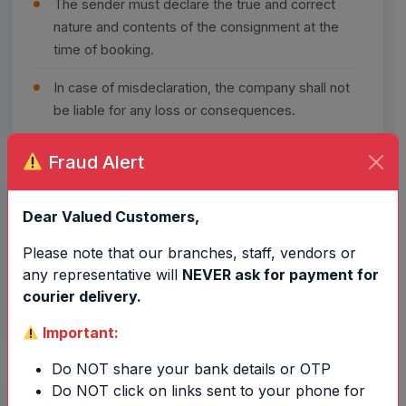
The sender must declare the true and correct
nature and contents of the consignment at the
time of booking.
In case of misdeclaration, the company shall not
be liable for any loss or consequences.
Fraud Alert
Claims & Complaints
4
Dear Valued Customers,
Please note that our branches, staff, vendors or
No complaint or claim shall be entertained after
any representative will
NEVER ask for payment for
30 days
from the date of booking of the
courier delivery.
consignment.
Important:
Do NOT share your bank details or OTP
Do NOT click on links sent to your phone for
Delivery Policy
5