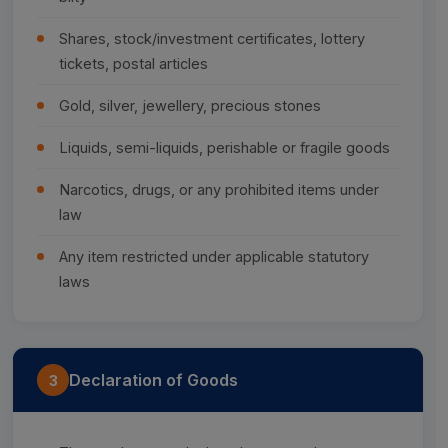
Shares, stock/investment certificates, lottery
tickets, postal articles
Gold, silver, jewellery, precious stones
Liquids, semi-liquids, perishable or fragile goods
Narcotics, drugs, or any prohibited items under
law
Any item restricted under applicable statutory
laws
Declaration of Goods
3